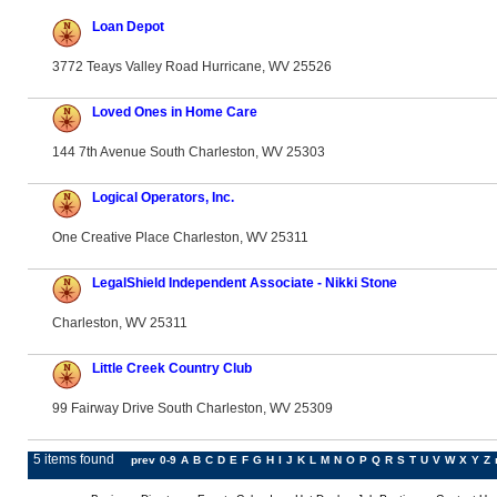
Loan Depot
3772 Teays Valley Road Hurricane, WV 25526
Loved Ones in Home Care
144 7th Avenue South Charleston, WV 25303
Logical Operators, Inc.
One Creative Place Charleston, WV 25311
LegalShield Independent Associate - Nikki Stone
Charleston, WV 25311
Little Creek Country Club
99 Fairway Drive South Charleston, WV 25309
5 items found
prev
0-9
A
B
C
D
E
F
G
H
I
J
K
L
M
N
O
P
Q
R
S
T
U
V
W
X
Y
Z