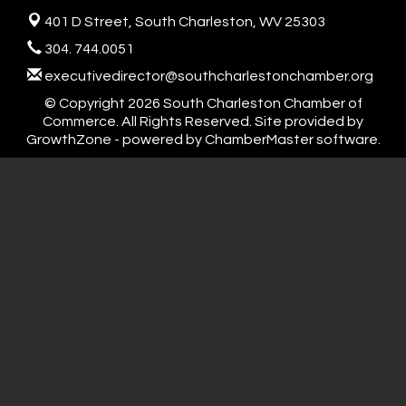
401 D Street,
South Charleston, WV 25303
304. 744.0051
executivedirector@southcharlestonchamber.org
© Copyright 2026 South Charleston Chamber of
Commerce. All Rights Reserved. Site provided by
GrowthZone
- powered by
ChamberMaster
software.