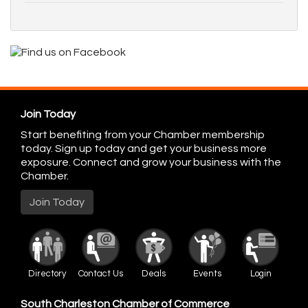
Join Today
Start benefiting from your Chamber membership
today. Sign up today and get your business more
exposure. Connect and grow your business with the
Chamber.
Join Today
Directory
Contact Us
Deals
Events
Login
South Charleston Chamber of Commerce