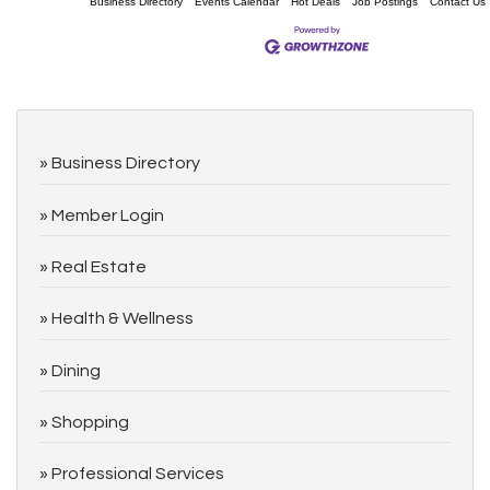
Business Directory
Events Calendar
Hot Deals
Job Postings
Contact Us
Business Directory
Member Login
Real Estate
Health & Wellness
Dining
Shopping
Professional Services