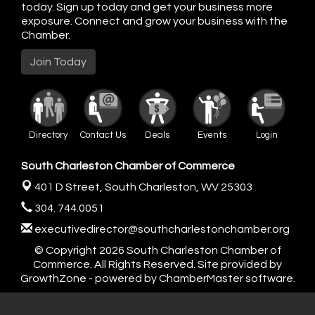
today. Sign up today and get your business more
exposure. Connect and grow your business with the
Chamber.
Join Today
Directory
Contact Us
Deals
Events
Login
South Charleston Chamber of Commerce
401 D Street,
South Charleston, WV 25303
304. 744.0051
executivedirector@southcharlestonchamber.org
© Copyright 2026 South Charleston Chamber of
Commerce. All Rights Reserved. Site provided by
GrowthZone
- powered by
ChamberMaster
software.