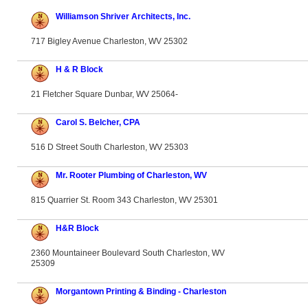
Williamson Shriver Architects, Inc.
717 Bigley Avenue Charleston, WV 25302
H & R Block
21 Fletcher Square Dunbar, WV 25064-
Carol S. Belcher, CPA
516 D Street South Charleston, WV 25303
Mr. Rooter Plumbing of Charleston, WV
815 Quarrier St. Room 343 Charleston, WV 25301
H&R Block
2360 Mountaineer Boulevard South Charleston, WV
25309
Morgantown Printing & Binding - Charleston