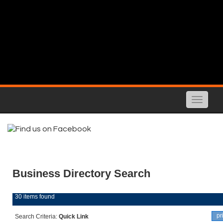
Toggle
naviga
Business Directory Search
30 items found
pr
Search Criteria:
Quick Link