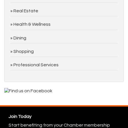
Real Estate
Health & Wellness
Dining
Shopping
Professional Services
Join Today
Start benefiting from your Chamber membership