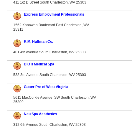
411 1/2 D Street South Charleston, WV 25303
Express Employment Professionals
1562 Kanawha Boulevard East Charleston, WV
25311
R.M. Huffman Co.
401 4th Avenue South Charleston, WV 25303
BIOTI Medical Spa
538 3rd Avenue South Charleston, WV 25303
Gutter Pro of West Virginia
5611 MacCorkle Avenue, SW South Charleston, WV
25309
Neu Spa Aesthetics
312 6th Avenue South Charleston, WV 25303