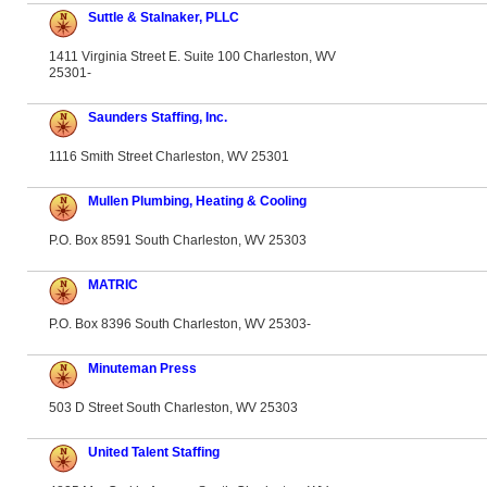
Suttle & Stalnaker, PLLC
1411 Virginia Street E. Suite 100 Charleston, WV
25301-
Saunders Staffing, Inc.
1116 Smith Street Charleston, WV 25301
Mullen Plumbing, Heating & Cooling
P.O. Box 8591 South Charleston, WV 25303
MATRIC
P.O. Box 8396 South Charleston, WV 25303-
Minuteman Press
503 D Street South Charleston, WV 25303
United Talent Staffing