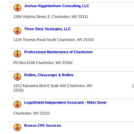
Joshua Higginbotham Consulting, LLC
1566 Virginia Street, E. Charleston, WV 25311
Three Sixty Strategies, LLC
1234 Thomas Road South Charleston, WV 25303
Professional Maintenance of Charleston
PO Box 6188 Charleston, WV 25362
Rollins, Cleavenger & Rollins
1012 Kanawha Blvd E Suite 400 Charleston, WV
(
25301
LegalShield Independent Associate - Nikki Stone
Charleston, WV 25311
Breeze CPA Services