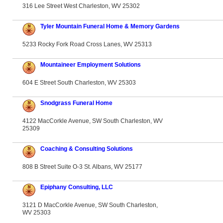
316 Lee Street West Charleston, WV 25302
Tyler Mountain Funeral Home & Memory Gardens
5233 Rocky Fork Road Cross Lanes, WV 25313
Mountaineer Employment Solutions
604 E Street South Charleston, WV 25303
Snodgrass Funeral Home
4122 MacCorkle Avenue, SW South Charleston, WV
25309
Coaching & Consulting Solutions
808 B Street Suite O-3 St. Albans, WV 25177
Epiphany Consulting, LLC
3121 D MacCorkle Avenue, SW South Charleston,
WV 25303