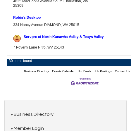
4825 MacCorkle Avenue South Charleston, WV
25309
Robin's Desktop
334 Nancy Avenue DIAMOND, WV 25015
Servpro of North Kanawha Valley & Teays Valley
7 Poverty Lane Nitro, WV 25143
30 items found
Business Directory
Events Calendar
Hot Deals
Job Postings
Contact Us
Business Directory
Member Login