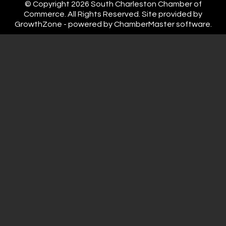
© Copyright 2026 South Charleston Chamber of
Commerce. All Rights Reserved. Site provided by
GrowthZone
- powered by
ChamberMaster
software.