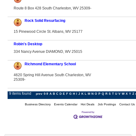
Route 8 Box 428 South Charleston, WV 25309-
Rock Solid Resurfacing
15 Pinewood Circle St. Albans, WV 25177
Robin's Desktop
334 Nancy Avenue DIAMOND, WV 25015
Richmond Elementary School
4620 Spring Hill Avenue South Charleston, WV
25309-
9 items found
prev
0-9
A
B
C
D
E
F
G
H
I
J
K
L
M
N
O
P
Q
R
S
T
U
V
W
X
Y
Z
Business Directory
Events Calendar
Hot Deals
Job Postings
Contact Us