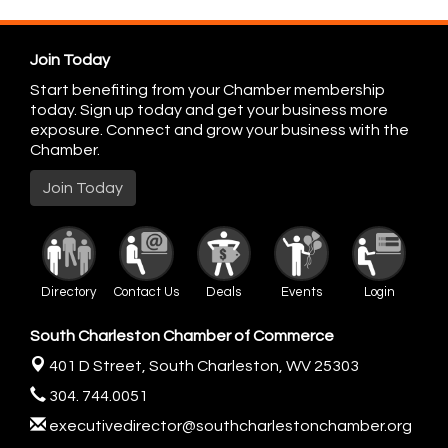
Join Today
Start benefiting from your Chamber membership
today. Sign up today and get your business more
exposure. Connect and grow your business with the
Chamber.
Join Today
Directory
Contact Us
Deals
Events
Login
South Charleston Chamber of Commerce
401 D Street,
South Charleston, WV 25303
304. 744.0051
executivedirector@southcharlestonchamber.org