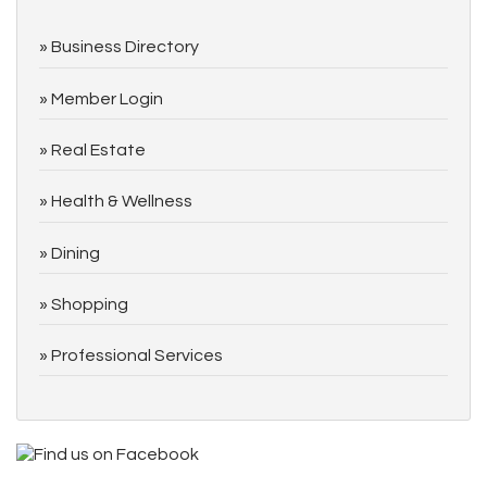
Business Directory
Member Login
Real Estate
Health & Wellness
Dining
Shopping
Professional Services