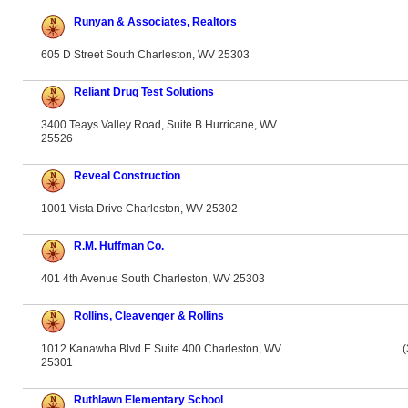
Runyan & Associates, Realtors
605 D Street South Charleston, WV 25303
Reliant Drug Test Solutions
3400 Teays Valley Road, Suite B Hurricane, WV
25526
Reveal Construction
1001 Vista Drive Charleston, WV 25302
R.M. Huffman Co.
401 4th Avenue South Charleston, WV 25303
Rollins, Cleavenger & Rollins
1012 Kanawha Blvd E Suite 400 Charleston, WV
(
25301
Ruthlawn Elementary School