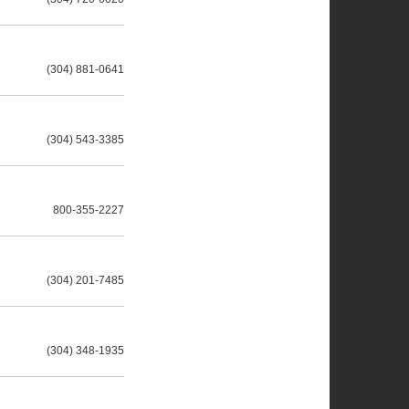
(304) 881-0641
(304) 543-3385
800-355-2227
(304) 201-7485
(304) 348-1935