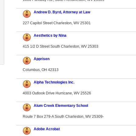
Andrew D. Byrd, Attorney at Law
227 Capitol Street Charleston, WV 25301
Aesthetics by Nina
415 1/2 D Street South Charleston, WV 25303
Apprisen
Columbus, OH 42313
Alpha Technologies Inc.
4003 Outlook Drive Hurricane, WV 25526
Alum Creek Elementary School
Route 7 Box 279-A South Charleston, WV 25309-
Adobe Acrobat