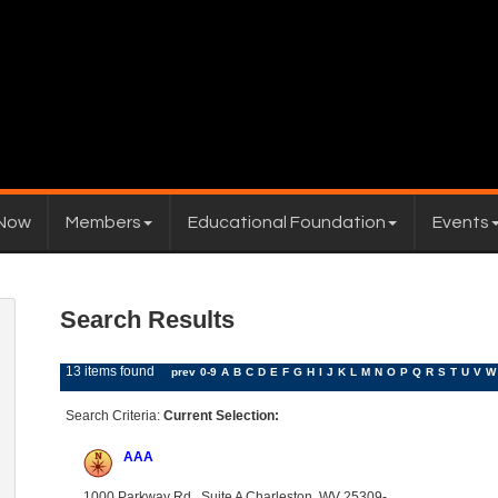
 Now
Members
Educational Foundation
Events
Search Results
13 items found
prev
0-9
A
B
C
D
E
F
G
H
I
J
K
L
M
N
O
P
Q
R
S
T
U
V
W
Search Criteria:
Current Selection:
AAA
1000 Parkway Rd., Suite A Charleston, WV 25309-