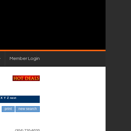
Member Login
X
Y
Z
next
print
new search
(304) 720-6020