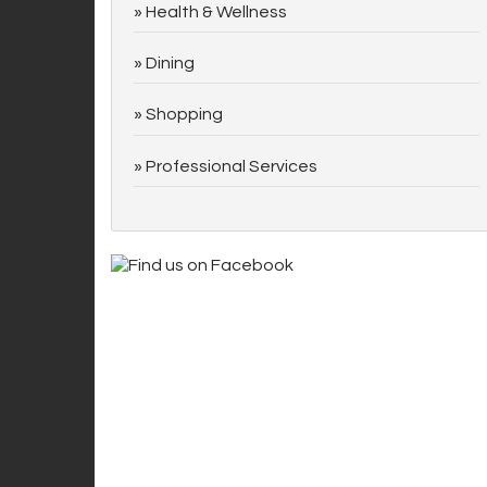
Health & Wellness
Dining
Shopping
Professional Services