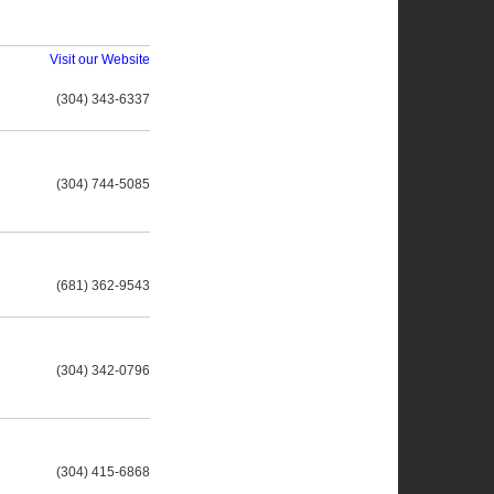
Visit our Website
(304) 343-6337
(304) 744-5085
(681) 362-9543
(304) 342-0796
(304) 415-6868