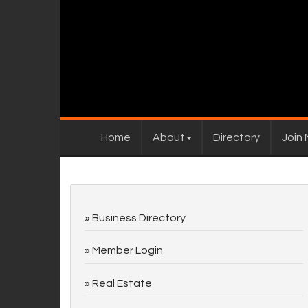
Home
About
Directory
Join
Business Directory
Member Login
Real Estate