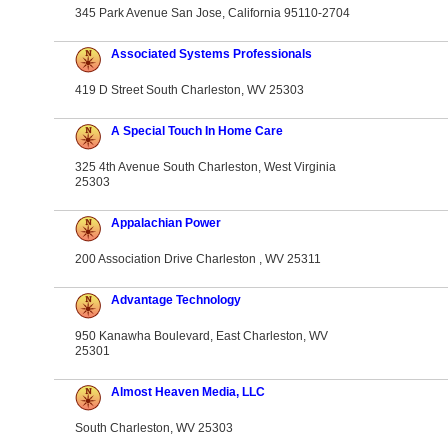
345 Park Avenue San Jose, California 95110-2704
Associated Systems Professionals
419 D Street South Charleston, WV 25303
A Special Touch In Home Care
325 4th Avenue South Charleston, West Virginia
25303
Appalachian Power
200 Association Drive Charleston , WV 25311
Advantage Technology
950 Kanawha Boulevard, East Charleston, WV
25301
Almost Heaven Media, LLC
South Charleston, WV 25303