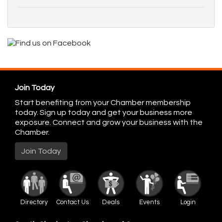
Join Today
Start benefiting from your Chamber membership
today. Sign up today and get your business more
exposure. Connect and grow your business with the
Chamber.
Join Today
Directory
Contact Us
Deals
Events
Login