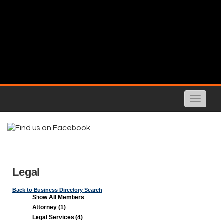
Toggle
naviga
Legal
Back to Business Directory Search
Show All Members
Attorney (1)
Legal Services (4)