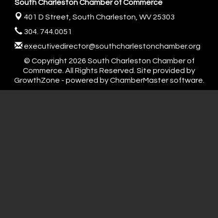
South Charleston Chamber of Commerce
401 D Street,
South Charleston, WV 25303
304. 744.0051
executivedirector@southcharlestonchamber.org
© Copyright 2026 South Charleston Chamber of
Commerce. All Rights Reserved. Site provided by
GrowthZone
- powered by
ChamberMaster
software.