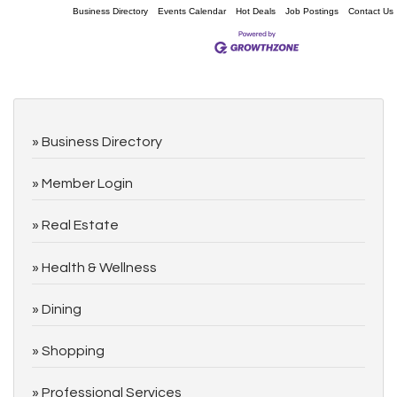
Business Directory
Events Calendar
Hot Deals
Job Postings
Contact Us
Business Directory
Member Login
Real Estate
Health & Wellness
Dining
Shopping
Professional Services