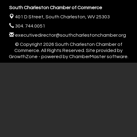
South Charleston Chamber of Commerce
401 D Street,
South Charleston, WV 25303
304. 744.0051
executivedirector@southcharlestonchamber.org
© Copyright 2026 South Charleston Chamber of
Commerce. All Rights Reserved. Site provided by
GrowthZone
- powered by
ChamberMaster
software.