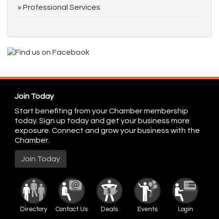
Professional Services
Join Today
Start benefiting from your Chamber membership
today. Sign up today and get your business more
exposure. Connect and grow your business with the
Chamber.
Join Today
Directory
Contact Us
Deals
Events
Login