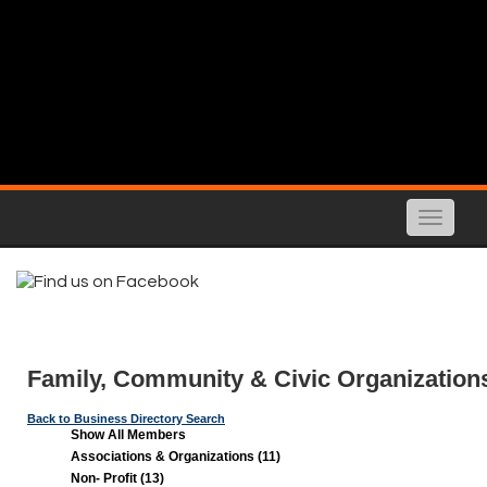
Toggle
naviga
Family, Community & Civic Organization
Back to Business Directory Search
Show All Members
Associations & Organizations (11)
Non- Profit (13)