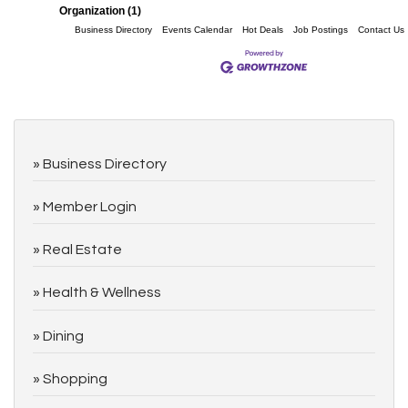
Organization (1)
Business Directory
Events Calendar
Hot Deals
Job Postings
Contact Us
Business Directory
Member Login
Real Estate
Health & Wellness
Dining
Shopping