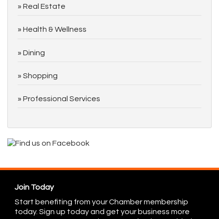
Real Estate
Health & Wellness
Dining
Shopping
Professional Services
Join Today
Start benefiting from your Chamber membership
today. Sign up today and get your business more