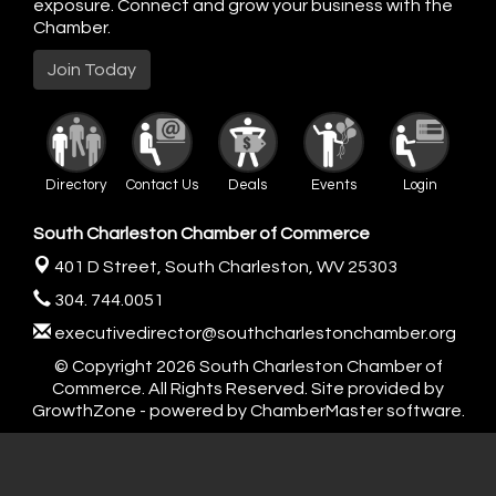
exposure. Connect and grow your business with the
Chamber.
Join Today
Directory
Contact Us
Deals
Events
Login
South Charleston Chamber of Commerce
401 D Street,
South Charleston, WV 25303
304. 744.0051
executivedirector@southcharlestonchamber.org
© Copyright 2026 South Charleston Chamber of
Commerce. All Rights Reserved. Site provided by
GrowthZone
- powered by
ChamberMaster
software.