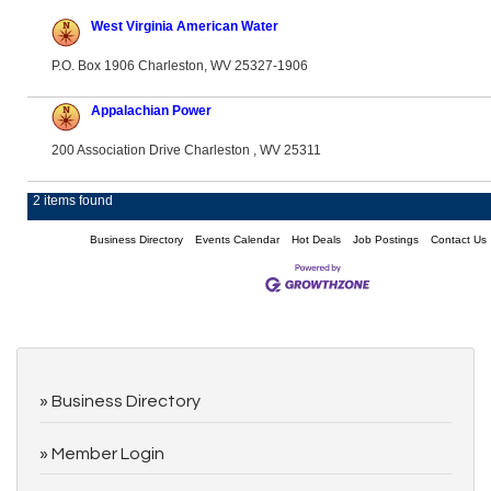
West Virginia American Water
P.O. Box 1906 Charleston, WV 25327-1906
Appalachian Power
200 Association Drive Charleston , WV 25311
2 items found
Business Directory
Events Calendar
Hot Deals
Job Postings
Contact Us
Business Directory
Member Login