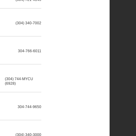
(304) 340-7002
304-766-6011
(304) 744-MYCU
(6928)
304-744-9650
(304) 340-3000