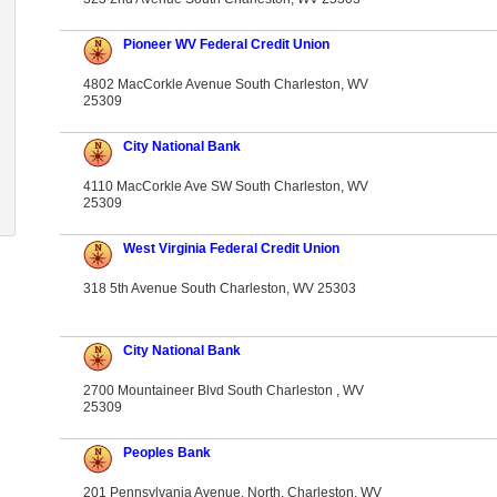
Pioneer WV Federal Credit Union
4802 MacCorkle Avenue South Charleston, WV
25309
City National Bank
4110 MacCorkle Ave SW South Charleston, WV
25309
West Virginia Federal Credit Union
318 5th Avenue South Charleston, WV 25303
City National Bank
2700 Mountaineer Blvd South Charleston , WV
25309
Peoples Bank
201 Pennsylvania Avenue, North. Charleston, WV