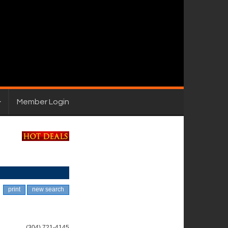
Member Login
print
new search
(304) 721-4145