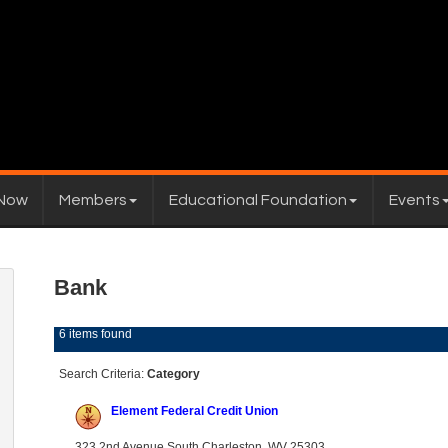
 Now
Members
Educational Foundation
Events
Bank
6 items found
Search Criteria:
Category
Element Federal Credit Union
323 2nd Avenue South Charleston, WV 25303