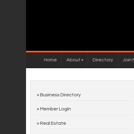
Home
About
Directory
Join
Business Directory
Member Login
Real Estate