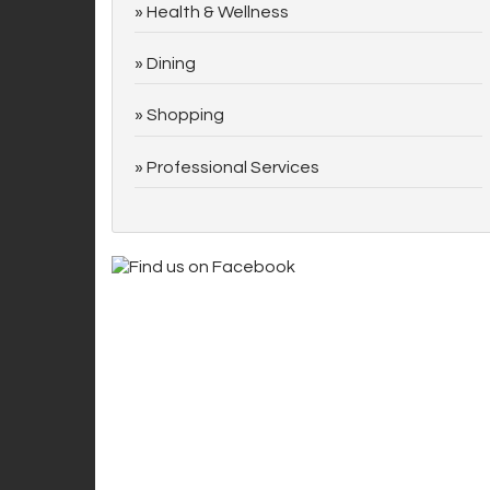
Health & Wellness
Dining
Shopping
Professional Services