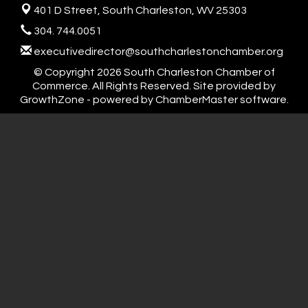
401 D Street,
South Charleston, WV 25303
304. 744.0051
executivedirector@southcharlestonchamber.org
© Copyright 2026 South Charleston Chamber of
Commerce. All Rights Reserved. Site provided by
GrowthZone
- powered by
ChamberMaster
software.