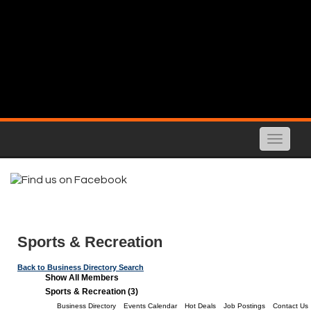
Toggle
naviga
Sports & Recreation
Back to Business Directory Search
Show All Members
Sports & Recreation (3)
Business Directory
Events Calendar
Hot Deals
Job Postings
Contact Us