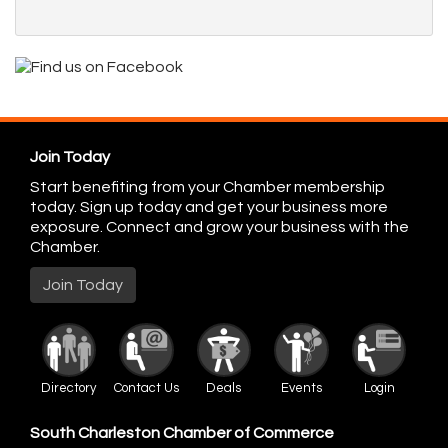
Join Today
Start benefiting from your Chamber membership
today. Sign up today and get your business more
exposure. Connect and grow your business with the
Chamber.
Join Today
Directory
Contact Us
Deals
Events
Login
South Charleston Chamber of Commerce