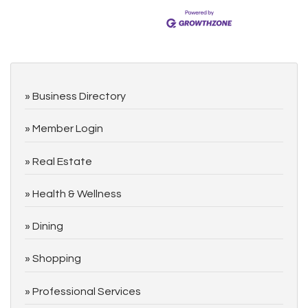
Business Directory
Member Login
Real Estate
Health & Wellness
Dining
Shopping
Professional Services