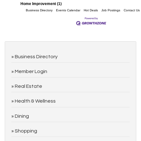
Home Improvement (1)
Business Directory
Events Calendar
Hot Deals
Job Postings
Contact Us
Business Directory
Member Login
Real Estate
Health & Wellness
Dining
Shopping