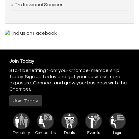
Professional Services
Join Today
Start benefiting from your Chamber membership
today. Sign up today and get your business more
exposure. Connect and grow your business with the
Chamber.
Join Today
Directory
Contact Us
Deals
Events
Login