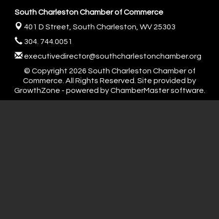
South Charleston Chamber of Commerce
401 D Street,
South Charleston, WV 25303
304. 744.0051
executivedirector@southcharlestonchamber.org
© Copyright 2026 South Charleston Chamber of
Commerce. All Rights Reserved. Site provided by
GrowthZone
- powered by
ChamberMaster
software.