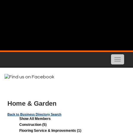
Toggle
naviga
Home & Garden
Back to Business Directory Search
Show All Members
Construction (5)
Flooring Service & Improvements (1)