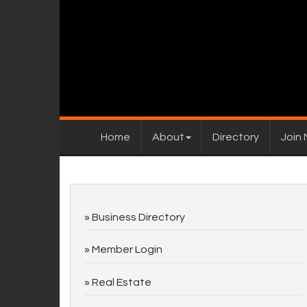
Home
About
Directory
Join
Business Directory
Member Login
Real Estate