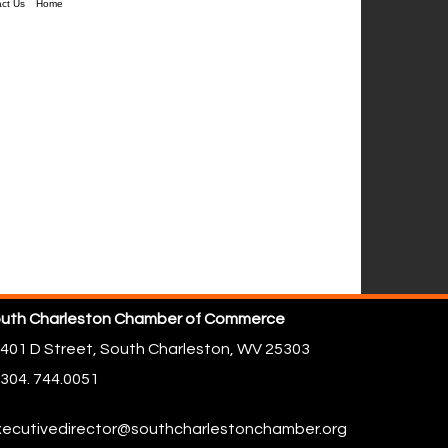
ct Us
Home
uth Charleston Chamber of Commerce
401 D Street,
South Charleston, WV 25303
304. 744.0051
ecutivedirector@southcharlestonchamber.org