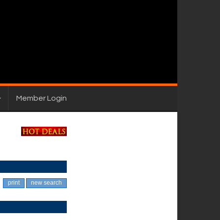
Member Login
print
new search