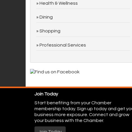
Health & Wellness
Dining
Shopping
Professional Services
Join Today
Start benefiting from your Chamber
membership today. Sign up today and get yo
business more exposure. Connect and grow
your business with the Chamber.
Join Today