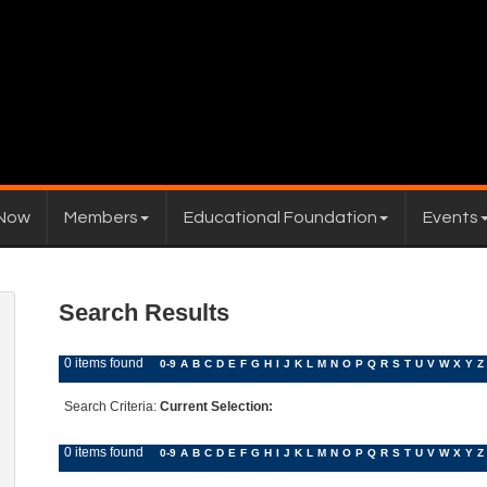
 Now
Members
Educational Foundation
Events
Search Results
0 items found
0-9
A
B
C
D
E
F
G
H
I
J
K
L
M
N
O
P
Q
R
S
T
U
V
W
X
Y
Z
Search Criteria:
Current Selection:
0 items found
0-9
A
B
C
D
E
F
G
H
I
J
K
L
M
N
O
P
Q
R
S
T
U
V
W
X
Y
Z