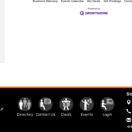
Business Directory
Events Calendar
Hot Deals
Job Postings
Conta
So
ur
Directory
Contact Us
Deals
Events
Login
ex