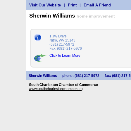
Visit Our Website
|
Print
|
Email A Friend
Sherwin Williams
home improvement
1 JW Drive
Nitro, WV 25143
(681) 217-5972
Fax: (681) 217-5976
Click to Learn More
Sherwin Williams
phone: (681) 217-5972
fax: (681) 217-
South Charleston Chamber of Commerce
www.southcharlestonchamber.org