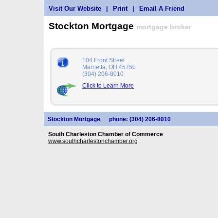
Visit Our Website
|
Print
|
Email A Friend
Stockton Mortgage
mortgage broker
104 Front Street
Marrietta, OH 45750
(304) 206-8010
Click to Learn More
Stockton Mortgage
phone: (304) 206-8010
South Charleston Chamber of Commerce
www.southcharlestonchamber.org