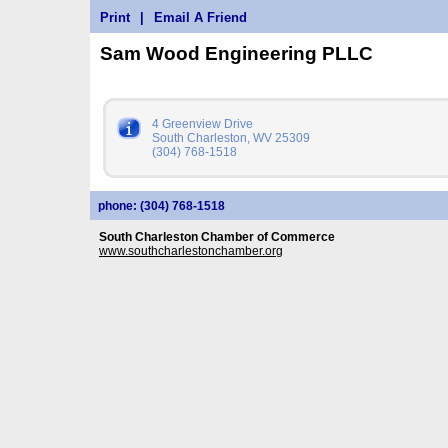
Print
|
Email A Friend
Sam Wood Engineering PLLC
4 Greenview Drive
South Charleston, WV 25309
(304) 768-1518
phone: (304) 768-1518
South Charleston Chamber of Commerce
www.southcharlestonchamber.org