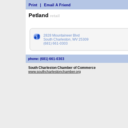
Print
|
Email A Friend
Petland
retail
2828 Mountaineer Blvd
South Charleston, WV 25309
(681) 661-0303
phone: (681) 661-0303
South Charleston Chamber of Commerce
www.southcharlestonchamber.org