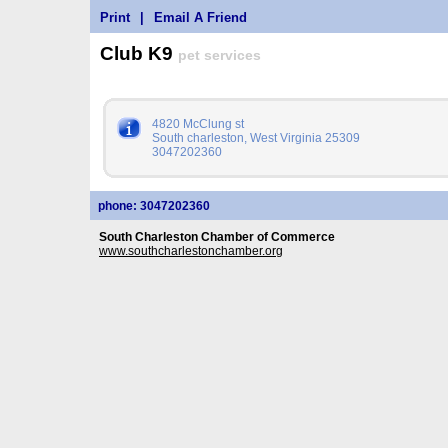
Print
|
Email A Friend
Club K9
pet services
4820 McClung st
South charleston, West Virginia 25309
3047202360
phone: 3047202360
South Charleston Chamber of Commerce
www.southcharlestonchamber.org