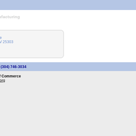
facturing
e
WV 25303
: (304) 746-3034
of Commerce
org