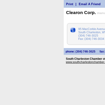
Print
|
Email A Friend
Clearon Corp.
manu
95 MacCorkle Avenu
South Charleston, 
(304) 746-3025
Fax: (304) 746-3034
phone: (304) 746-3025
fax
South Charleston Chamber 
www.southcharlestonchamber.