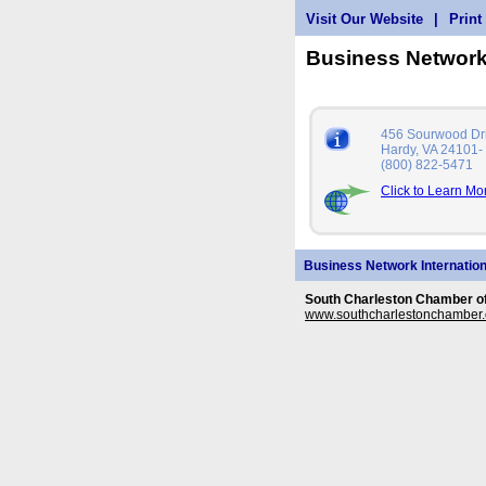
Visit Our Website
|
Print
Business Network
456 Sourwood Dr
Hardy, VA 24101-
(800) 822-5471
Click to Learn Mo
Business Network Internation
South Charleston Chamber 
www.southcharlestonchamber.