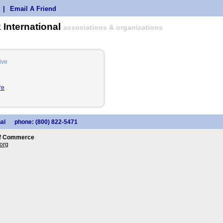
|
Email A Friend
 International
associations & organizations
ive
re
al
phone: (800) 822-5471
of Commerce
org