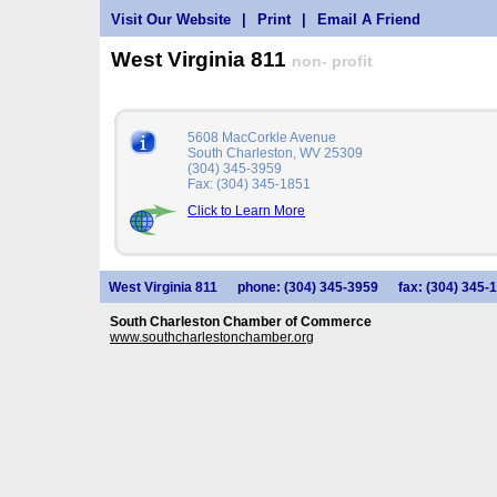
Visit Our Website
|
Print
|
Email A Friend
West Virginia 811
non- profit
5608 MacCorkle Avenue
South Charleston, WV 25309
(304) 345-3959
Fax: (304) 345-1851
Click to Learn More
West Virginia 811
phone: (304) 345-3959
fax: (304) 345-
South Charleston Chamber of Commerce
www.southcharlestonchamber.org