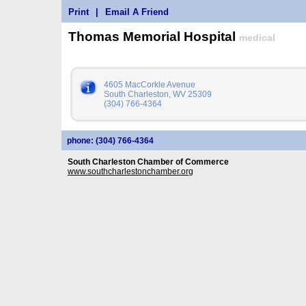
Print
|
Email A Friend
Thomas Memorial Hospital
medical
4605 MacCorkle Avenue
South Charleston, WV 25309
(304) 766-4364
phone: (304) 766-4364
South Charleston Chamber of Commerce
www.southcharlestonchamber.org