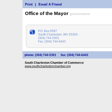
Print
|
Email A Friend
Office of the Mayor
government
P.O. Box 8597
South Charleston, WV 25303-
(304) 744-5301
Fax: (304) 744-6443
phone: (304) 744-5301
fax: (304) 744-6443
South Charleston Chamber of Commerce
www.southcharlestonchamber.org