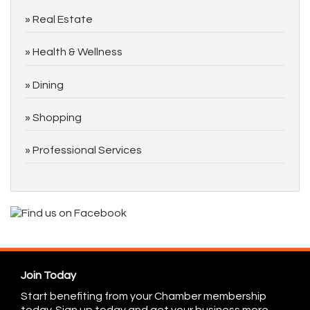
Real Estate
Health & Wellness
Dining
Shopping
Professional Services
Join Today
Start benefiting from your Chamber membership