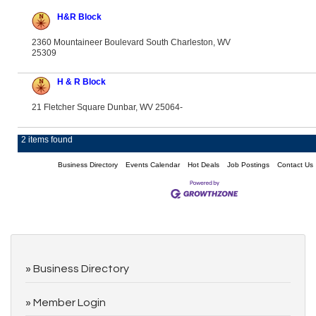
H&R Block
2360 Mountaineer Boulevard South Charleston, WV
25309
H & R Block
21 Fletcher Square Dunbar, WV 25064-
2 items found
Business Directory
Events Calendar
Hot Deals
Job Postings
Contact Us
Business Directory
Member Login