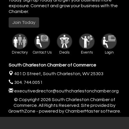
today. Sign up today and get your business more
exposure. Connect and grow your business with the
Chamber.
Join Today
Directory
Contact Us
Deals
Events
Login
South Charleston Chamber of Commerce
401 D Street,
South Charleston, WV 25303
304. 744.0051
executivedirector@southcharlestonchamber.org
© Copyright 2026 South Charleston Chamber of
Commerce. All Rights Reserved. Site provided by
GrowthZone
- powered by
ChamberMaster
software.