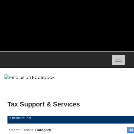
Toggle
naviga
Tax Support & Services
2 items found
pr
Search Criteria:
Category