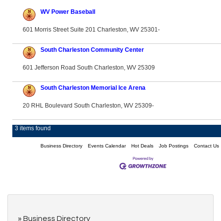
WV Power Baseball
601 Morris Street Suite 201 Charleston, WV 25301-
South Charleston Community Center
601 Jefferson Road South Charleston, WV 25309
South Charleston Memorial Ice Arena
20 RHL Boulevard South Charleston, WV 25309-
3 items found
Business Directory
Events Calendar
Hot Deals
Job Postings
Contact Us
Business Directory