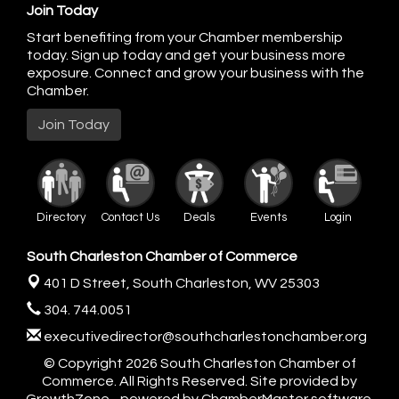
Join Today
Start benefiting from your Chamber membership
today. Sign up today and get your business more
exposure. Connect and grow your business with the
Chamber.
Join Today
Directory
Contact Us
Deals
Events
Login
South Charleston Chamber of Commerce
401 D Street,
South Charleston, WV 25303
304. 744.0051
executivedirector@southcharlestonchamber.org
© Copyright 2026 South Charleston Chamber of
Commerce. All Rights Reserved. Site provided by