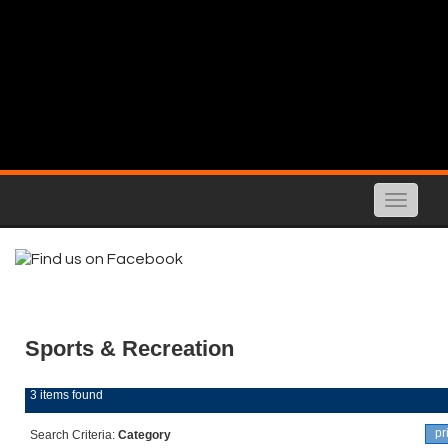
Toggle
naviga
Sports & Recreation
3 items found
pr
Search Criteria:
Category