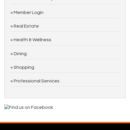
Member Login
Real Estate
Health & Wellness
Dining
Shopping
Professional Services