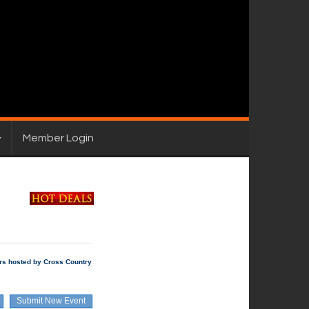
Member Login
rs hosted by Cross Country
Submit New Event