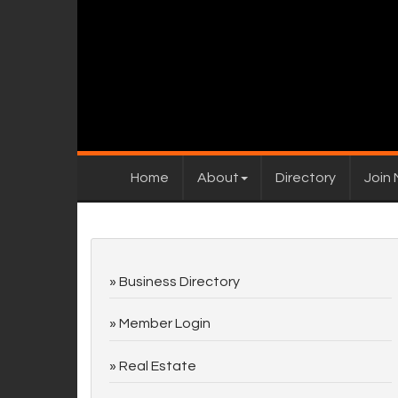
Home
About
Directory
Join
Business Directory
Member Login
Real Estate