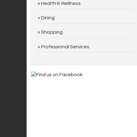
Health & Wellness
Dining
Shopping
Professional Services