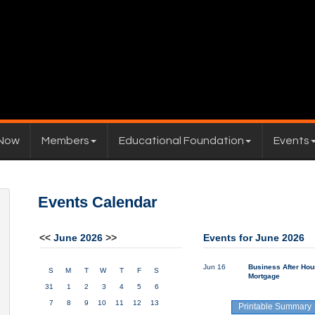
 Now
Members
Educational Foundation
Events
Events Calendar
<<
June 2026
>>
Events for June 2026
Jun 16
Business After Hou
S
M
T
W
T
F
S
Mortgage
31
1
2
3
4
5
6
7
8
9
10
11
12
13
Printable Summary