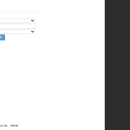
ch
ct Us
Home