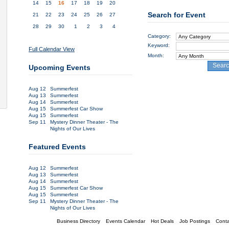
14
15
16
17
18
19
20
Search for Event
21
22
23
24
25
26
27
28
29
30
1
2
3
4
Category:
Keyword:
Full Calendar View
Month:
Sear
Upcoming Events
Aug 12
Summerfest
Aug 13
Summerfest
Aug 14
Summerfest
Aug 15
Summerfest Car Show
Aug 15
Summerfest
Sep 11
Mystery Dinner Theater - The
Nights of Our Lives
Featured Events
Aug 12
Summerfest
Aug 13
Summerfest
Aug 14
Summerfest
Aug 15
Summerfest Car Show
Aug 15
Summerfest
Sep 11
Mystery Dinner Theater - The
Nights of Our Lives
Business Directory
Events Calendar
Hot Deals
Job Postings
Conta