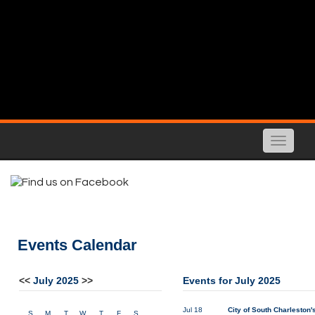
Toggle
naviga
Events Calendar
<<
July 2025
>>
Events for July 2025
Jul 18
City of South Charleston'
S
M
T
W
T
F
S