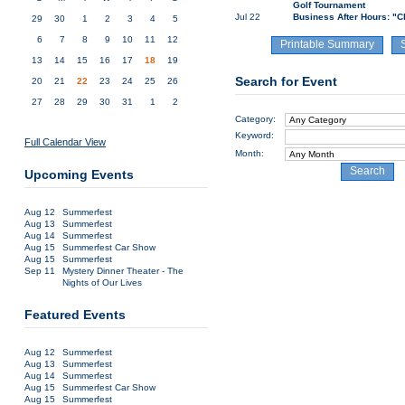
Golf Tournament
Jul 22
Business After Hours: "C
29
30
1
2
3
4
5
6
7
8
9
10
11
12
Printable Summary
13
14
15
16
17
18
19
Search for Event
20
21
22
23
24
25
26
27
28
29
30
31
1
2
Category:
Keyword:
Full Calendar View
Month:
Search
Upcoming Events
Aug 12
Summerfest
Aug 13
Summerfest
Aug 14
Summerfest
Aug 15
Summerfest Car Show
Aug 15
Summerfest
Sep 11
Mystery Dinner Theater - The
Nights of Our Lives
Featured Events
Aug 12
Summerfest
Aug 13
Summerfest
Aug 14
Summerfest
Aug 15
Summerfest Car Show
Aug 15
Summerfest