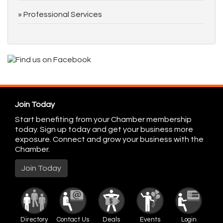
Professional Services
Join Today
Start benefiting from your Chamber membership
today. Sign up today and get your business more
exposure. Connect and grow your business with the
Chamber.
Join Today
Directory
Contact Us
Deals
Events
Login