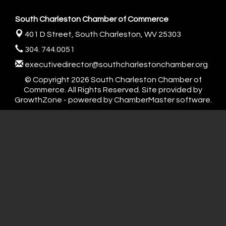
South Charleston Chamber of Commerce
401 D Street,
South Charleston, WV 25303
304. 744.0051
executivedirector@southcharlestonchamber.org
© Copyright 2026 South Charleston Chamber of
Commerce. All Rights Reserved. Site provided by
GrowthZone
- powered by
ChamberMaster
software.