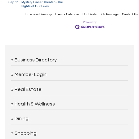
Sep 11
Mystery Dinner Theater - The
Nights of Our Lives
Business Directory
Events Calendar
Hot Deals
Job Postings
Contact Us
Business Directory
Member Login
Real Estate
Health & Wellness
Dining
Shopping