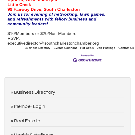
Little Creek
99 Fairway Drive, South Charleston
Join us for evening of networking, lawn games,
and refreshments with fellow business and
community leaders!
$10/Members or $20/Non-Members
RSVP:
executivedirector@southcharlestonchamber.org
Business Directory
Events Calendar
Hot Deals
Job Postings
Contact Us
Business Directory
Member Login
Real Estate
Health & Wellness