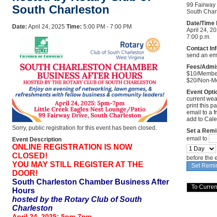
99 Fairway
South Charleston
South Cha
Date/Time 
Date:
April 24, 2025
Time:
5:00 PM - 7:00 PM
April 24, 20
7:00 p.m.
Contact In
send an em
Fees/Admi
$10/Membe
$20/Non-M
Event Opti
current wea
print this p
email to a f
add to Cal
Sorry, public registration for this event has been closed.
Set a Remi
email to
Event Description
ONLINE REGISTRATION IS NOW
CLOSED!
before the 
YOU MAY STILL REGISTER AT THE
DOOR!
South Charleston Chamber Business After
Hours
hosted by the Rotary Club of South
Charleston
April 24, 2025: 5pm-7pm