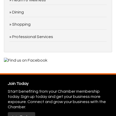
Dining
Shopping
Professional Services
Join Today
Start benefiting from your Chamber membership
today. Sign up today and get your business more
exposure. Connect and grow your business with the
Chamber.