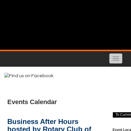
Toggle
naviga
Events Calendar
Business After Hours
hosted by Rotary Club of
Event Loca