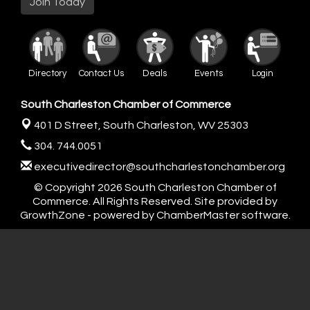
Join Today
Directory
Contact Us
Deals
Events
Login
South Charleston Chamber of Commerce
401 D Street,
South Charleston, WV 25303
304. 744.0051
executivedirector@southcharlestonchamber.org
© Copyright 2026 South Charleston Chamber of
Commerce. All Rights Reserved. Site provided by
GrowthZone
- powered by
ChamberMaster
software.